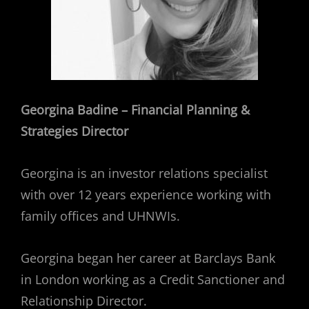
Georgina Badine – Financial Planning &
Strategies Director
Georgina is an investor relations specialist
with over 12 years experience working with
family offices and UHNWIs.
Georgina began her career at Barclays Bank
in London working as a Credit Sanctioner and
Relationship Director.