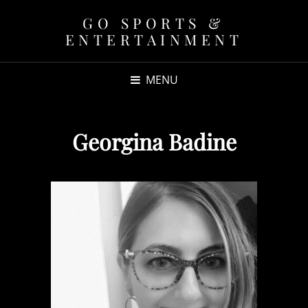
GO SPORTS &
ENTERTAINMENT
MENU
Georgina Badine