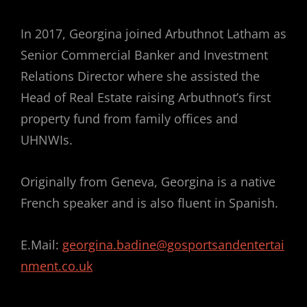
In 2017, Georgina joined Arbuthnot Latham as
Senior Commercial Banker and Investment
Relations Director where she assisted the
Head of Real Estate raising Arbuthnot’s first
property fund from family offices and
UHNWIs.
Originally from Geneva, Georgina is a native
French speaker and is also fluent in Spanish.
E.Mail:
georgina.badine@gosportsandentertai
nment.co.uk