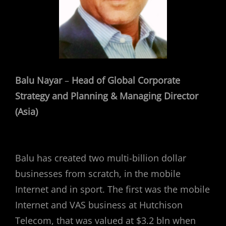
Balu Nayar
–
Head of Global Corporate
Strategy and Planning & Managing Director
(Asia)
Balu has created two multi-billion dollar
businesses from scratch, in the mobile
Internet and in sport. The first was the mobile
Internet and VAS business at Hutchison
Telecom, that was valued at $3.2 bln when