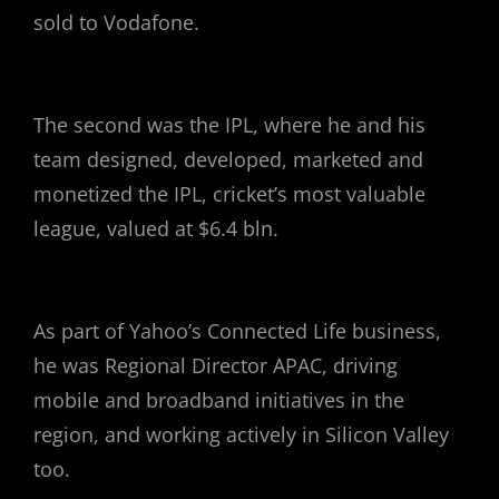
sold to Vodafone.
The second was the IPL, where he and his
team designed, developed, marketed and
monetized the IPL, cricket’s most valuable
league, valued at $6.4 bln.
As part of Yahoo’s Connected Life business,
he was Regional Director APAC, driving
mobile and broadband initiatives in the
region, and working actively in Silicon Valley
too.