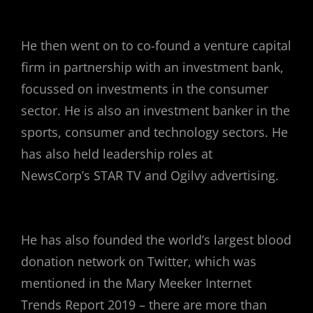
He then went on to co-found a venture capital
firm in partnership with an investment bank,
focussed on investments in the consumer
sector. He is also an investment banker in the
sports, consumer and technology sectors. He
has also held leadership roles at
NewsCorp’s STAR TV and Ogilvy advertising.
He has also founded the world’s largest blood
donation network on Twitter, which was
mentioned in the Mary Meeker Internet
Trends Report 2019 – there are more than