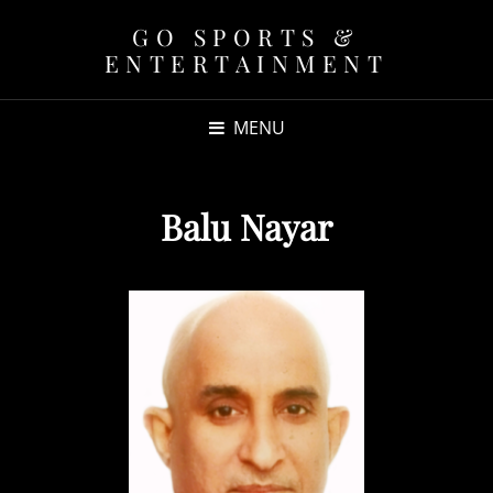
GO SPORTS &
ENTERTAINMENT
MENU
Balu Nayar