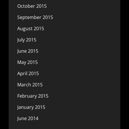
October 2015
September 2015
August 2015
July 2015
June 2015
May 2015
April 2015
March 2015
February 2015
January 2015
June 2014