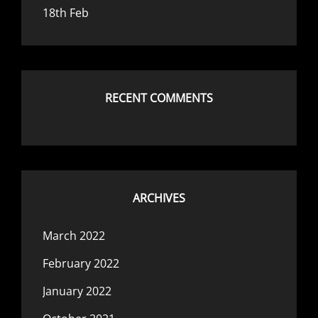
18th Feb
RECENT COMMENTS
ARCHIVES
March 2022
February 2022
January 2022