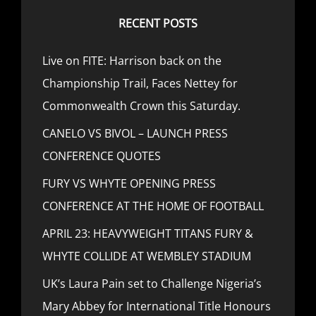
RECENT POSTS
Live on FITE: Harrison back on the
Championship Trail, Faces Nettey for
Commonwealth Crown this Saturday.
CANELO VS BIVOL – LAUNCH PRESS
CONFERENCE QUOTES
FURY VS WHYTE OPENING PRESS
CONFERENCE AT THE HOME OF FOOTBALL
APRIL 23: HEAVYWEIGHT TITANS FURY &
WHYTE COLLIDE AT WEMBLEY STADIUM
UK’s Laura Pain set to Challenge Nigeria’s
Mary Abbey for International Title Honours