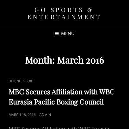
GO SPORTS &
ENTERTAINMENT
MENU
Month:
March 2016
CAT
,
BOXING
SPORT
LINKS
MBC Secures Affiliation with WBC
Eurasia Pacific Boxing Council
POSTED
MARCH 18, 2016
ADMIN
ON
MBC Secures Affiliation with WBC Eurasia