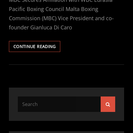
Pacific Boxing Council Malta Boxing
Commission (MBC) Vice President and co-
founder Gianluca Di Caro
MBC
CONTINUE READING
SECURES
AFFILIATION
WITH
WBC
EURASIA
PACIFIC
BOXING
COUNCIL
Search
Search
for: