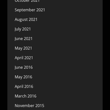
October 2021
September 2021
August 2021
July 2021
June 2021
May 2021
April 2021
June 2016
May 2016
April 2016
March 2016
November 2015