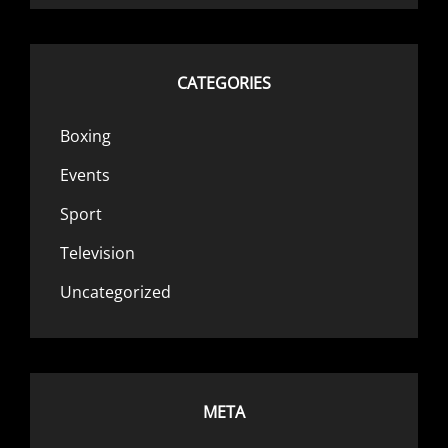
CATEGORIES
Boxing
Events
Sport
Television
Uncategorized
META