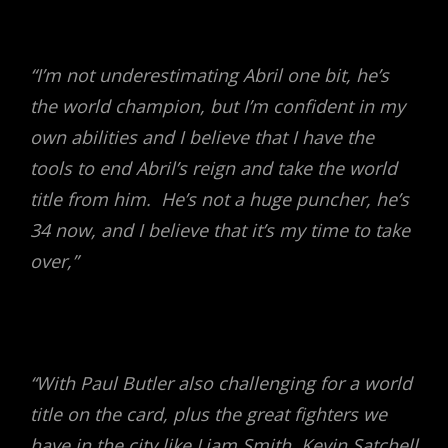
“I’m not underestimating Abril one bit, he’s
the world champion, but I’m confident in my
own abilities and I believe that I have the
tools to end Abril’s reign and take the world
title from him. He’s not a huge puncher, he’s
34 now, and I believe that it’s my time to take
over,”
“With Paul Butler also challenging for a world
title on the card, plus the great fighters we
have in the city like Liam Smith, Kevin Satchell