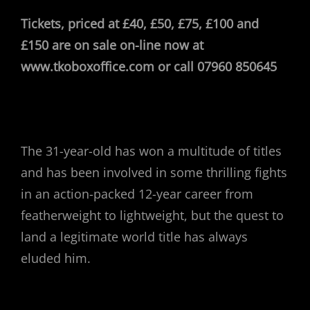
Tickets, priced at £40, £50, £75, £100 and
£150 are on sale on-line now at
www.tkoboxoffice.com or call 07960 850645
The 31-year-old has won a multitude of titles
and has been involved in some thrilling fights
in an action-packed 12-year career from
featherweight to lightweight, but the quest to
land a legitimate world title has always
eluded him.