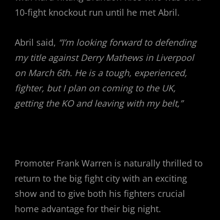
10-fight knockout run until he met Abril.
Abril said,
“I’m looking forward to defending
my title against Derry Mathews in Liverpool
on March 6th. He is a tough, experienced,
fighter, but I plan on coming to the UK,
getting the KO and leaving with my belt,”
Promoter Frank Warren is naturally thrilled to
return to the big fight city with an exciting
show and to give both his fighters crucial
home advantage for their big night.