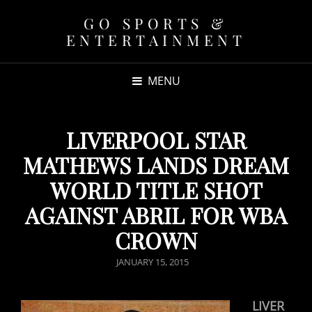
GO SPORTS &
ENTERTAINMENT
MENU
LIVERPOOL STAR
MATHEWS LANDS DREAM
WORLD TITLE SHOT
AGAINST ABRIL FOR WBA
CROWN
POSTED
JANUARY 15, 2015
ON
LIVER