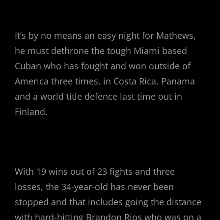
It’s by no means an easy night for Mathews,
he must dethrone the tough Miami based
Cuban who has fought and won outside of
America three times, in Costa Rica, Panama
and a world title defence last time out in
Finland.
With 19 wins out of 23 fights and three
losses, the 34-year-old has never been
stopped and that includes going the distance
with hard-hitting Brandon Rios who was on a