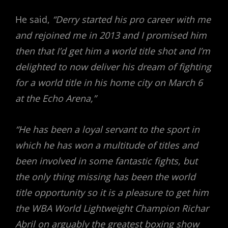
He said,
“Derry started his pro career with me
and rejoined me in 2013 and I promised him
then that I’d get him a world title shot and I’m
delighted to now deliver his dream of fighting
for a world title in his home city on March 6
at the Echo Arena,”
“He has been a loyal servant to the sport in
which he has won a multitude of titles and
been involved in some fantastic fights, but
the only thing missing has been the world
title opportunity so it is a pleasure to get him
the WBA World Lightweight Champion Richar
Abril on arguably the greatest boxing show