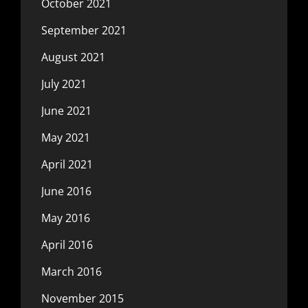
October 2021
September 2021
August 2021
July 2021
June 2021
May 2021
April 2021
June 2016
May 2016
April 2016
March 2016
November 2015