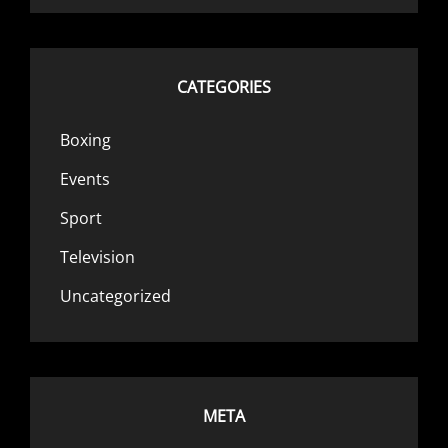
CATEGORIES
Boxing
Events
Sport
Television
Uncategorized
META