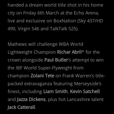
handed a dream world title shot in his home
city on Friday 6th March at the Echo Arena,
live and exclusive on BoxNation (Sky 437/HD
490, Virgin 546 and TalkTalk 525).
Mathews will challenge WBA World
Lightweight Champion
Richar Abril
* for the
crown alongside
Paul Butler
’s attempt to win
the IBF World Super-Flyweight from
champion
Zolani Tete
on Frank Warren’s title-
packed extravaganza featuring Merseyside’s
finest, including
Liam Smith
,
Kevin Satchell
and
Jazza Dickens
, plus hot Lancashire talent
Jack Catterall
.