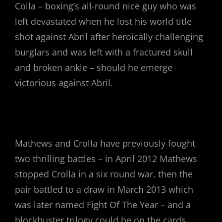
Colla – boxing’s all-round nice guy who was
left devastated when he lost his world title
shot against Abril after heroically challenging
burglars and was left with a fractured skull
and broken ankle – should he emerge
victorious against Abril.
Mathews and Crolla have previously fought
two thrilling battles – in April 2012 Mathews
stopped Crolla in a six round war, then the
pair battled to a draw in March 2013 which
was later named Fight Of The Year – and a
blockbuster trilogy could be on the cards.