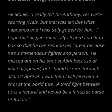
He added,
“I really felt for Anthony, yes we’re
sporting rivals, but that was terrible what
happened and I was truly gutted for him. I
hope that he gets medically cleared and fit to
box so that he can resume his career because
he’s a tremendous fighter and person. He
missed out on his shot at Abril because of
what happened, but should I come through
against Abril and win, then I will give him a
shot at the world title. A third fight between
us is a natural and would be a fantastic battle
of Britain.”