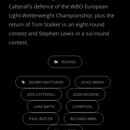
Catterall’s defence of the WBO European
Light-Welterweight Championship; plus the
return of Tom Stalker in an eight-round
contest and Stephen Lewis in a six-round
contest.
CATEGORIES
BOXING
TAGS,
DEARRY MATTHEWS
ECHO ARENA
JACK CATTERALL
JAZZA DICKENS
LIAM SMITH
LIVERPOOL
PAUL BUTLER
RICHARD ABRIL