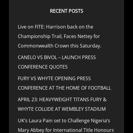
RECENT POSTS
Live on FITE: Harrison back on the
Championship Trail, Faces Nettey for
Commonwealth Crown this Saturday.
CANELO VS BIVOL – LAUNCH PRESS
CONFERENCE QUOTES
FURY VS WHYTE OPENING PRESS
CONFERENCE AT THE HOME OF FOOTBALL
APRIL 23: HEAVYWEIGHT TITANS FURY &
WHYTE COLLIDE AT WEMBLEY STADIUM
UK’s Laura Pain set to Challenge Nigeria’s
Mary Abbey for International Title Honours