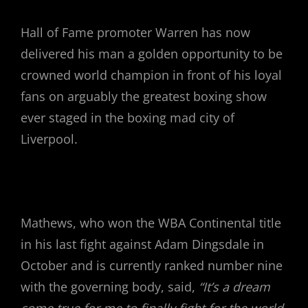
Hall of Fame promoter Warren has now
delivered his man a golden opportunity to be
crowned world champion in front of his loyal
fans on arguably the greatest boxing show
ever staged in the boxing mad city of
Liverpool.
Mathews, who won the WBA Continental title
in his last fight against Adam Dingsdale in
October and is currently ranked number nine
with the governing body, said,
“It’s a dream