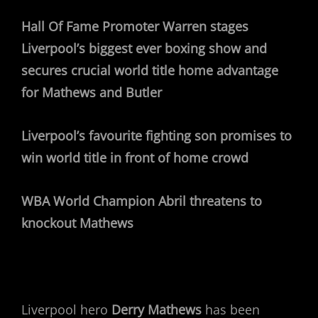
Hall Of Fame Promoter Warren stages
Liverpool’s biggest ever boxing show and
secures crucial world title home advantage
for Mathews and Butler
Liverpool’s favourite fighting son promises to
win world title in front of home crowd
WBA World Champion Abril threatens to
knockout Mathews
Liverpool hero
Derry Mathews
has been