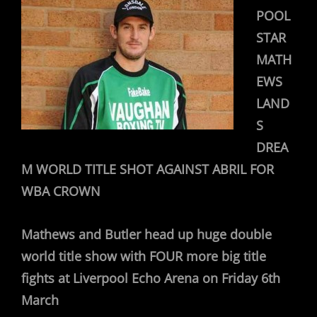
POOL
STAR
MATH
EWS
LAND
S
DREA
M WORLD TITLE SHOT AGAINST ABRIL FOR
WBA CROWN
Mathews and Butler head up huge double
world title show with FOUR more big title
fights at Liverpool Echo Arena on Friday 6th
March