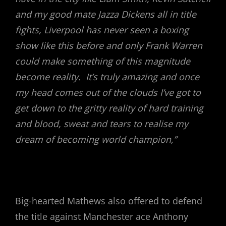
and my good mate Jazza Dickens all in title
fights, Liverpool has never seen a boxing
show like this before and only Frank Warren
could make something of this magnitude
become reality. It’s truly amazing and once
my head comes out of the clouds I’ve got to
get down to the gritty reality of hard training
and blood, sweat and tears to realise my
dream of becoming world champion,”
Big-hearted Mathews also offered to defend
the title against Manchester ace Anthony