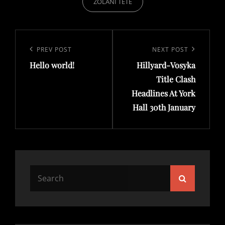
ZOLANI TETE
Post
navigation
Previous
PREV POST
Next
NEXT POST
Hello world!
Hillyard-Vosyka
Post
Post
Title Clash
Headlines At York
Hall 30th January
Search
Search
for: