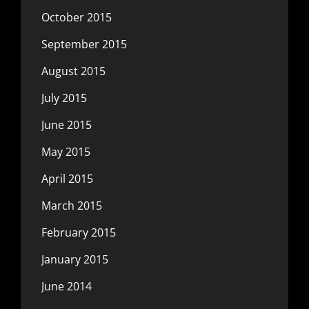
October 2015
September 2015
August 2015
July 2015
June 2015
May 2015
April 2015
March 2015
February 2015
January 2015
June 2014