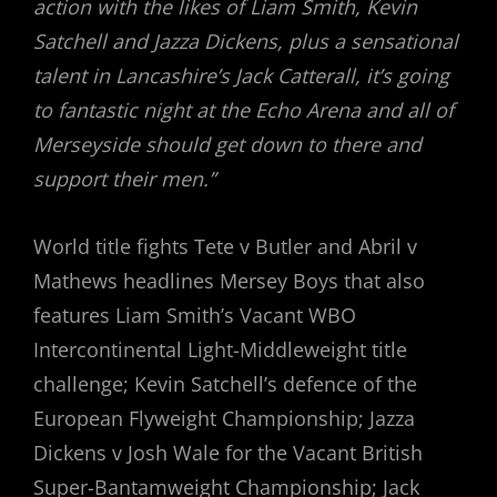
action with the likes of Liam Smith, Kevin
Satchell and Jazza Dickens, plus a sensational
talent in Lancashire’s Jack Catterall, it’s going
to fantastic night at the Echo Arena and all of
Merseyside should get down to there and
support their men.”
World title fights Tete v Butler and Abril v
Mathews headlines Mersey Boys that also
features Liam Smith’s Vacant WBO
Intercontinental Light-Middleweight title
challenge; Kevin Satchell’s defence of the
European Flyweight Championship; Jazza
Dickens v Josh Wale for the Vacant British
Super-Bantamweight Championship; Jack