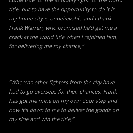
come true for me to finally fight for the world
title, but to have the opportunity to do it in
my home city is unbelievable and I thank
Frank Warren, who promised he’d get me a
crack at the world title when I rejoined him,
for delivering me my chance,”
“Whereas other fighters from the city have
had to go overseas for their chances, Frank
has got me mine on my own door step and
now it’s down to me to deliver the goods on
my side and win the title,”