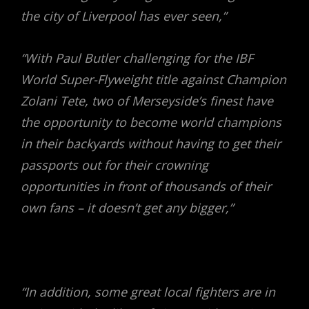
the city of Liverpool has ever seen,”
“With Paul Butler challenging for the IBF
World Super-Flyweight title against Champion
Zolani Tete, two of Merseyside’s finest have
the opportunity to become world champions
in their backyards without having to get their
passports out for their crowning
opportunities in front of thousands of their
own fans – it doesn’t get any bigger,”
“In addition, some great local fighters are in