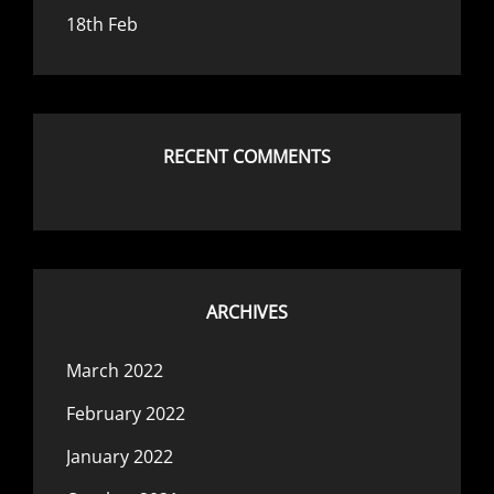
18th Feb
RECENT COMMENTS
ARCHIVES
March 2022
February 2022
January 2022