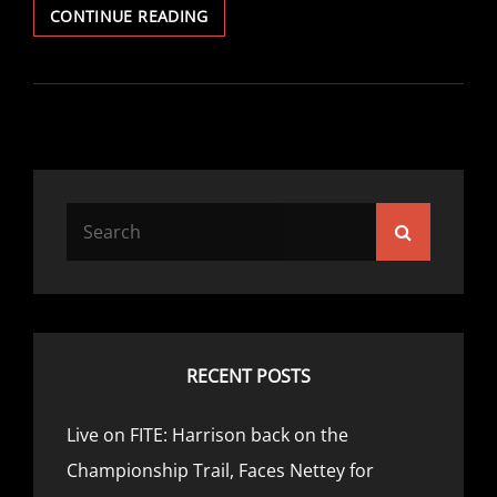
PROBELLUM
CONTINUE READING
UNVEILS
NEW
PARTNERSHIP
WITH
GLOZIER
BOXING
Search
Search
for:
RECENT POSTS
Live on FITE: Harrison back on the
Championship Trail, Faces Nettey for