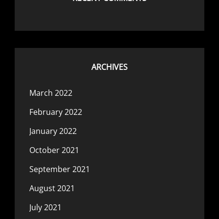
ARCHIVES
March 2022
February 2022
January 2022
October 2021
September 2021
August 2021
July 2021