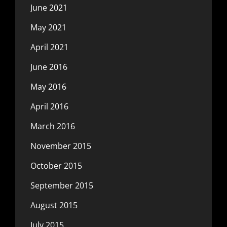
June 2021
May 2021
April 2021
June 2016
May 2016
April 2016
March 2016
November 2015
October 2015
September 2015
August 2015
July 2015