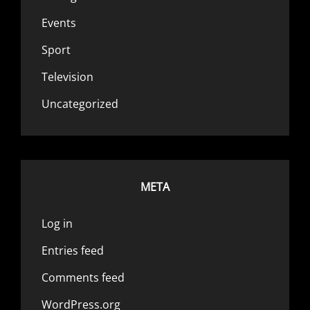
Events
Sport
Television
Uncategorized
META
Log in
Entries feed
Comments feed
WordPress.org