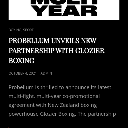
CAT
,
BOXING
SPORT
LINKS
PROBELLUM UNVEILS NEW
PARTNERSHIP WITH GLOZIER
BOXING
POSTED
OCTOBER 4, 2021
ADMIN
ON
Probellum is thrilled to announce its latest
multi-fight, multi-year co-promotional
agreement with New Zealand boxing
powerhouse Glozier Boxing. The partnership