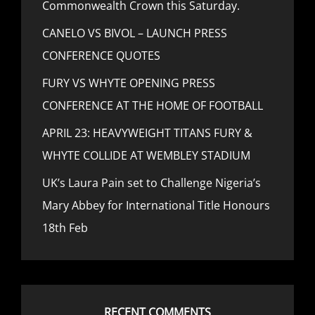
Commonwealth Crown this Saturday.
CANELO VS BIVOL – LAUNCH PRESS
CONFERENCE QUOTES
FURY VS WHYTE OPENING PRESS
CONFERENCE AT THE HOME OF FOOTBALL
APRIL 23: HEAVYWEIGHT TITANS FURY &
WHYTE COLLIDE AT WEMBLEY STADIUM
UK’s Laura Pain set to Challenge Nigeria’s
Mary Abbey for International Title Honours
18th Feb
RECENT COMMENTS