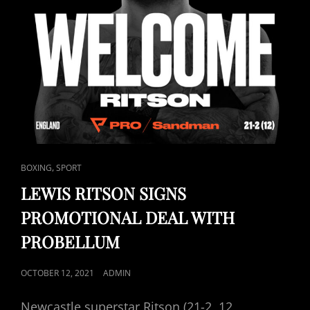
CAT
,
BOXING
SPORT
LINKS
LEWIS RITSON SIGNS
PROMOTIONAL DEAL WITH
PROBELLUM
POSTED
OCTOBER 12, 2021
ADMIN
ON
Newcastle superstar Ritson (21-2, 12