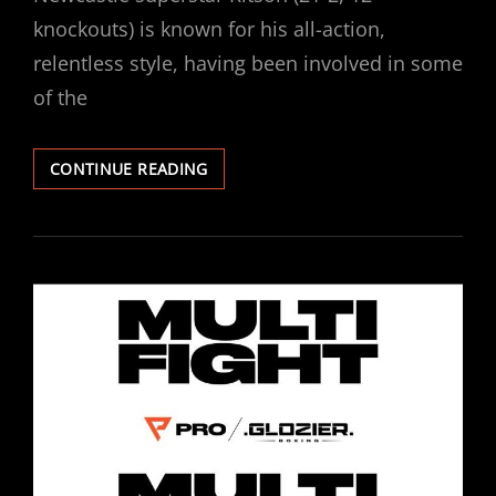
knockouts) is known for his all-action,
relentless style, having been involved in some
of the
LEWIS
CONTINUE READING
RITSON
SIGNS
PROMOTIONAL
DEAL
WITH
PROBELLUM