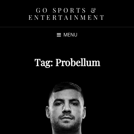
GO SPORTS &
ENTERTAINMENT
MENU
Tag:
Probellum