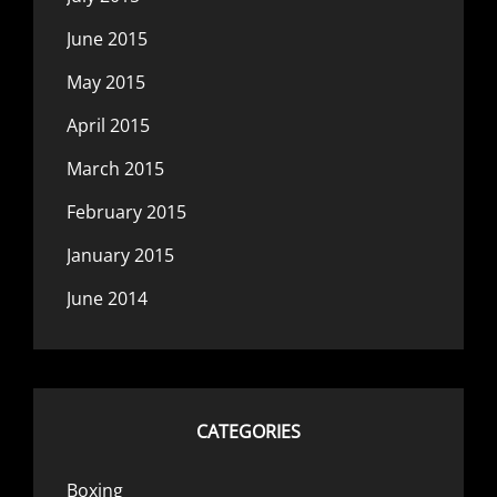
June 2015
May 2015
April 2015
March 2015
February 2015
January 2015
June 2014
CATEGORIES
Boxing